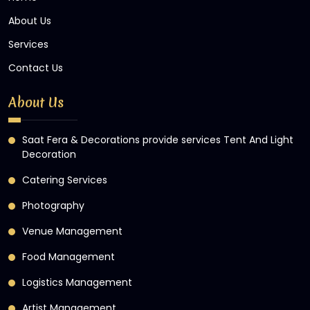
About Us
Services
Contact Us
About Us
Saat Fera & Decorations provide services Tent And Light
Decoration
Catering Services
Photography
Venue Management
Food Management
Logistics Management
Artist Management