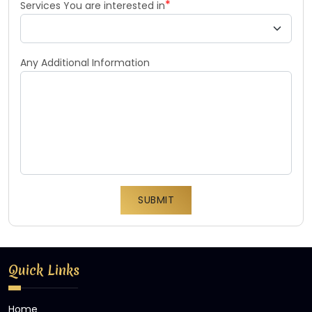
*
Services You are interested in
Any Additional Information
SUBMIT
Quick Links
Home