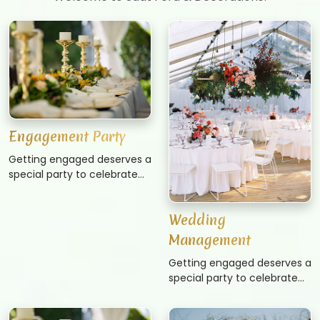
Engagement Party
Getting engaged deserves a
special party to celebrate
the big news. Whether
you’re the throwing the
Wedding
party yourself or hosting for
another couple, an
Management
engagement party is the
Getting engaged deserves a
first wedding related event
special party to celebrate
to usually take place. These
the big news. Whether
parties are often casual and
you’re the throwing the
don’t require as much