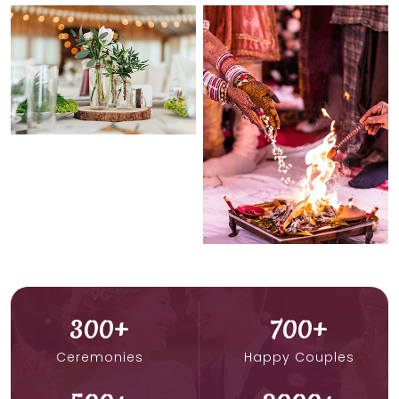
300
+
700
+
Ceremonies
Happy Couples