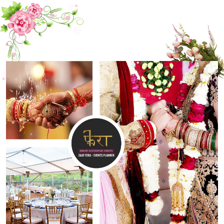
CONTACT US