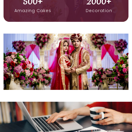
500
+
2000
+
Amazing Cakes
Decoration