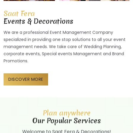
Saat Fera
Events & Decorations
We are a professional Event Management Company
specialized in providing one stop solutions to all your event
management needs. We take care of Wedding Planning,
corporate events, Special events Management and Brand
Promotions.
DISCOVER MORE
Plan anywhere
Our Popular Services
Welcome to Saat Fera & Decorations!