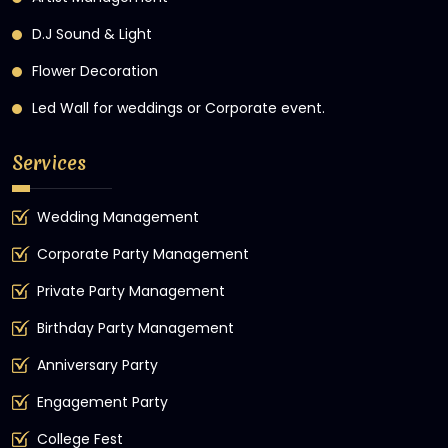
D.J Sound & Light
Flower Decoration
Led Wall for weddings or Corporate event.
Services
Wedding Management
Corporate Party Management
Private Party Management
Birthday Party Management
Anniversary Party
Engagement Party
College Fest