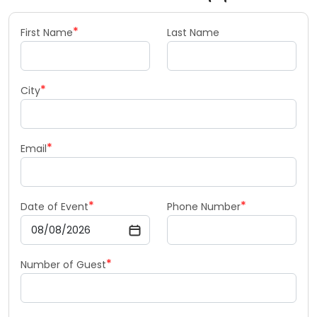
*
First Name
Last Name
*
City
*
Email
*
*
Date of Event
Phone Number
*
Number of Guest