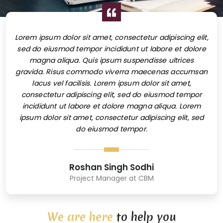
elit,
Lorem ipsum dolor sit amet, consectetur adipiscing elit,
Lore
lore
sed do eiusmod tempor incididunt ut labore et dolore
sed
magna aliqua. Quis ipsum suspendisse ultrices
msan
gravida. Risus commodo viverra maecenas accumsan
gra
lacus vel facilisis. Lorem ipsum dolor sit amet,
por
consectetur adipiscing elit, sed do eiusmod tempor
co
em
incididunt ut labore et dolore magna aliqua. Lorem
i
sed
ipsum dolor sit amet, consectetur adipiscing elit, sed
ip
do eiusmod tempor.
Roshan Singh Sodhi
Project Manager at CBM
We are here
to help you