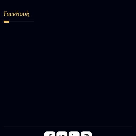
Facebook