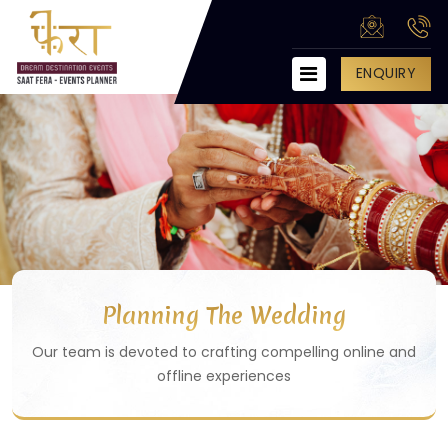
ENQUIRY
HOME
ABOUT US
SERVICES
Engagement Party
Wedding Management
Anniversary Party
Planning The Wedding
Corporate Party Management
Our team is devoted to crafting compelling online and
Private Party Management
offline experiences
Birthday Party Management
College Fest